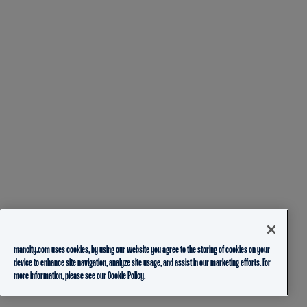
mancity.com uses cookies, by using our website you agree to the storing of cookies on your
device to enhance site navigation, analyze site usage, and assist in our marketing efforts. For
more information, please see our
Cookie Policy.