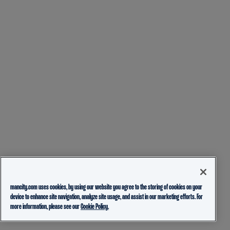
mancity.com uses cookies, by using our website you agree to the storing of cookies on your
device to enhance site navigation, analyze site usage, and assist in our marketing efforts. For
more information, please see our
Cookie Policy.