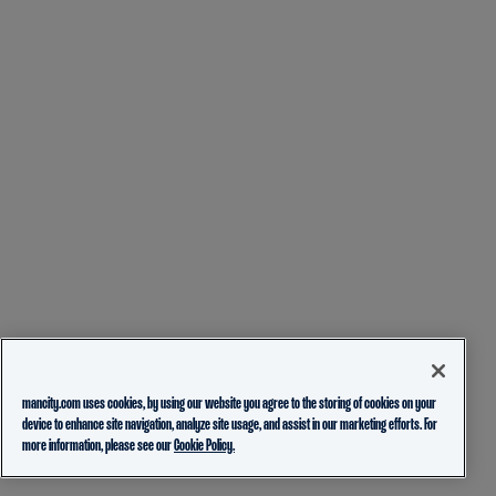
mancity.com uses cookies, by using our website you agree to the storing of cookies on your
device to enhance site navigation, analyze site usage, and assist in our marketing efforts. For
more information, please see our
Cookie Policy.