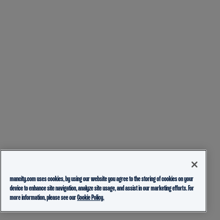
mancity.com uses cookies, by using our website you agree to the storing of cookies on your
device to enhance site navigation, analyze site usage, and assist in our marketing efforts. For
more information, please see our
Cookie Policy.