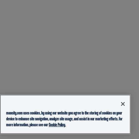
mancity.com uses cookies, by using our website you agree to the storing of cookies on your
device to enhance site navigation, analyze site usage, and assist in our marketing efforts. For
more information, please see our
Cookie Policy.