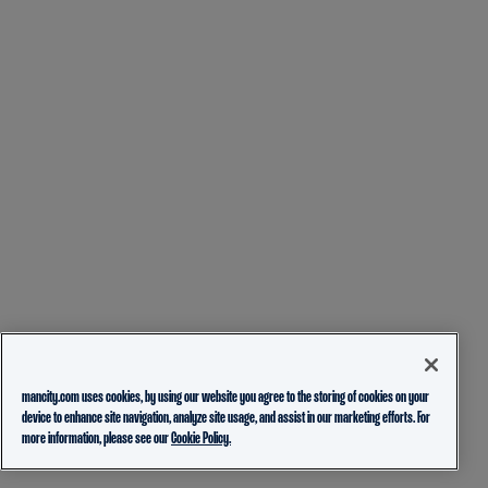
mancity.com uses cookies, by using our website you agree to the storing of cookies on your
device to enhance site navigation, analyze site usage, and assist in our marketing efforts. For
more information, please see our
Cookie Policy.