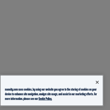
mancity.com uses cookies, by using our website you agree to the storing of cookies on your
device to enhance site navigation, analyze site usage, and assist in our marketing efforts. For
more information, please see our
Cookie Policy.