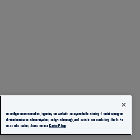
mancity.com uses cookies, by using our website you agree to the storing of cookies on your
device to enhance site navigation, analyze site usage, and assist in our marketing efforts. For
more information, please see our
Cookie Policy.