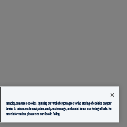
mancity.com uses cookies, by using our website you agree to the storing of cookies on your
device to enhance site navigation, analyze site usage, and assist in our marketing efforts. For
more information, please see our
Cookie Policy.