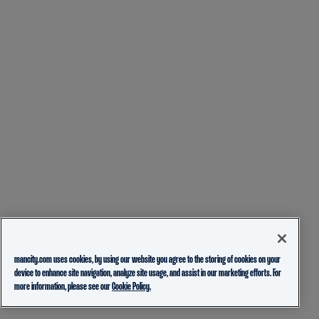
mancity.com uses cookies, by using our website you agree to the storing of cookies on your
device to enhance site navigation, analyze site usage, and assist in our marketing efforts. For
more information, please see our
Cookie Policy.