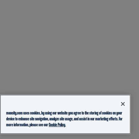
mancity.com uses cookies, by using our website you agree to the storing of cookies on your
device to enhance site navigation, analyze site usage, and assist in our marketing efforts. For
more information, please see our
Cookie Policy.