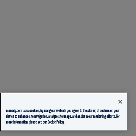
mancity.com uses cookies, by using our website you agree to the storing of cookies on your
device to enhance site navigation, analyze site usage, and assist in our marketing efforts. For
more information, please see our
Cookie Policy.