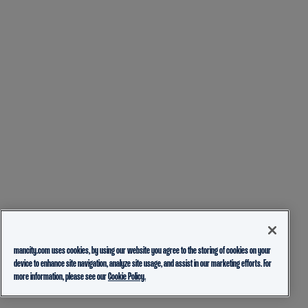
mancity.com uses cookies, by using our website you agree to the storing of cookies on your
device to enhance site navigation, analyze site usage, and assist in our marketing efforts. For
more information, please see our
Cookie Policy.