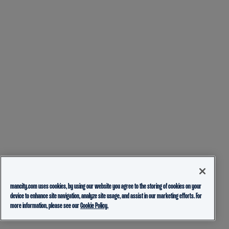
mancity.com uses cookies, by using our website you agree to the storing of cookies on your
device to enhance site navigation, analyze site usage, and assist in our marketing efforts. For
more information, please see our
Cookie Policy.