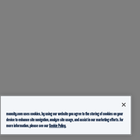
mancity.com uses cookies, by using our website you agree to the storing of cookies on your
device to enhance site navigation, analyze site usage, and assist in our marketing efforts. For
more information, please see our
Cookie Policy.