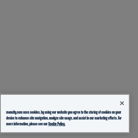
mancity.com uses cookies, by using our website you agree to the storing of cookies on your
device to enhance site navigation, analyze site usage, and assist in our marketing efforts. For
more information, please see our
Cookie Policy.