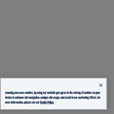
mancity.com uses cookies, by using our website you agree to the storing of cookies on your
device to enhance site navigation, analyze site usage, and assist in our marketing efforts. For
more information, please see our
Cookie Policy.