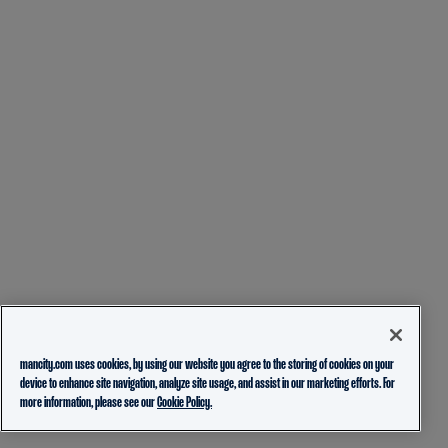
mancity.com uses cookies, by using our website you agree to the storing of cookies on your
device to enhance site navigation, analyze site usage, and assist in our marketing efforts. For
more information, please see our
Cookie Policy.