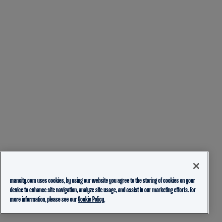
mancity.com uses cookies, by using our website you agree to the storing of cookies on your
device to enhance site navigation, analyze site usage, and assist in our marketing efforts. For
more information, please see our
Cookie Policy.