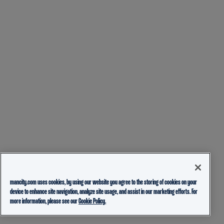
mancity.com uses cookies, by using our website you agree to the storing of cookies on your
device to enhance site navigation, analyze site usage, and assist in our marketing efforts. For
more information, please see our
Cookie Policy.