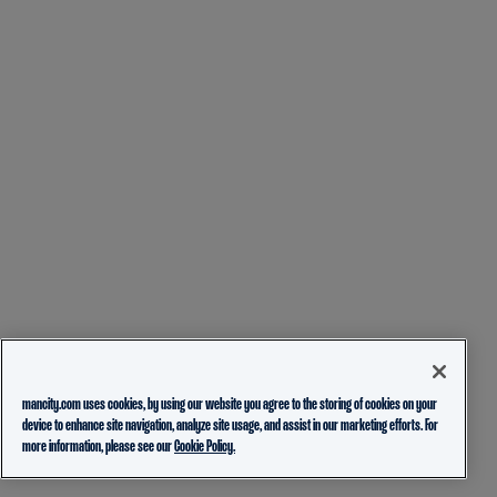
mancity.com uses cookies, by using our website you agree to the storing of cookies on your
device to enhance site navigation, analyze site usage, and assist in our marketing efforts. For
more information, please see our
Cookie Policy.