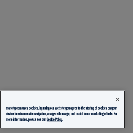
mancity.com uses cookies, by using our website you agree to the storing of cookies on your
device to enhance site navigation, analyze site usage, and assist in our marketing efforts. For
more information, please see our
Cookie Policy.