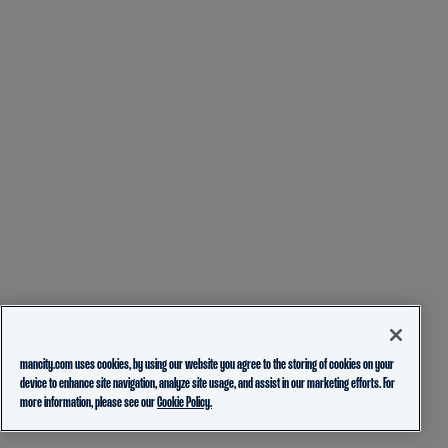
mancity.com uses cookies, by using our website you agree to the storing of cookies on your
device to enhance site navigation, analyze site usage, and assist in our marketing efforts. For
more information, please see our
Cookie Policy.