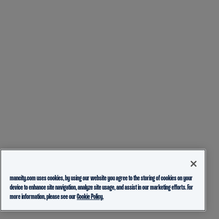
mancity.com uses cookies, by using our website you agree to the storing of cookies on your
device to enhance site navigation, analyze site usage, and assist in our marketing efforts. For
more information, please see our
Cookie Policy.