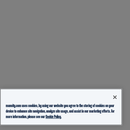
mancity.com uses cookies, by using our website you agree to the storing of cookies on your
device to enhance site navigation, analyze site usage, and assist in our marketing efforts. For
more information, please see our
Cookie Policy.