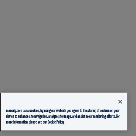
mancity.com uses cookies, by using our website you agree to the storing of cookies on your
device to enhance site navigation, analyze site usage, and assist in our marketing efforts. For
more information, please see our
Cookie Policy.