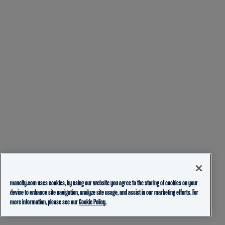
mancity.com uses cookies, by using our website you agree to the storing of cookies on your
device to enhance site navigation, analyze site usage, and assist in our marketing efforts. For
more information, please see our
Cookie Policy.