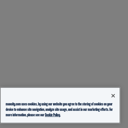
mancity.com uses cookies, by using our website you agree to the storing of cookies on your
device to enhance site navigation, analyze site usage, and assist in our marketing efforts. For
more information, please see our
Cookie Policy.