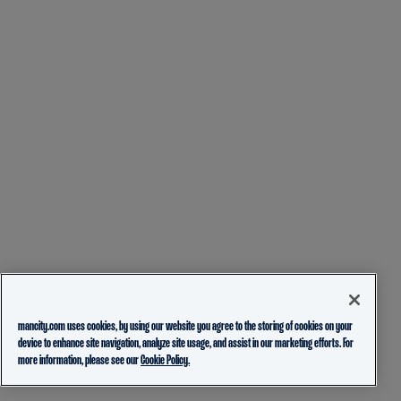
mancity.com uses cookies, by using our website you agree to the storing of cookies on your
device to enhance site navigation, analyze site usage, and assist in our marketing efforts. For
more information, please see our
Cookie Policy.