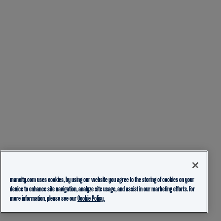
mancity.com uses cookies, by using our website you agree to the storing of cookies on your
device to enhance site navigation, analyze site usage, and assist in our marketing efforts. For
more information, please see our
Cookie Policy.