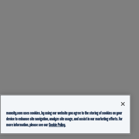
mancity.com uses cookies, by using our website you agree to the storing of cookies on your
device to enhance site navigation, analyze site usage, and assist in our marketing efforts. For
more information, please see our
Cookie Policy.