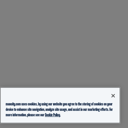
mancity.com uses cookies, by using our website you agree to the storing of cookies on your
device to enhance site navigation, analyze site usage, and assist in our marketing efforts. For
more information, please see our
Cookie Policy.