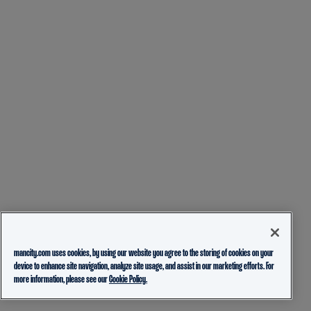
mancity.com uses cookies, by using our website you agree to the storing of cookies on your
device to enhance site navigation, analyze site usage, and assist in our marketing efforts. For
more information, please see our
Cookie Policy.