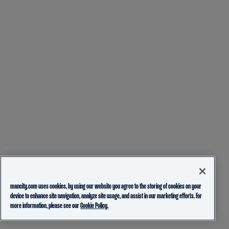
mancity.com uses cookies, by using our website you agree to the storing of cookies on your
device to enhance site navigation, analyze site usage, and assist in our marketing efforts. For
more information, please see our
Cookie Policy.