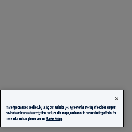
mancity.com uses cookies, by using our website you agree to the storing of cookies on your
device to enhance site navigation, analyze site usage, and assist in our marketing efforts. For
more information, please see our
Cookie Policy.