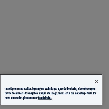
mancity.com uses cookies, by using our website you agree to the storing of cookies on your
device to enhance site navigation, analyze site usage, and assist in our marketing efforts. For
more information, please see our
Cookie Policy.