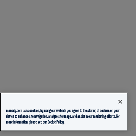
mancity.com uses cookies, by using our website you agree to the storing of cookies on your
device to enhance site navigation, analyze site usage, and assist in our marketing efforts. For
more information, please see our
Cookie Policy.