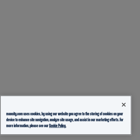
mancity.com uses cookies, by using our website you agree to the storing of cookies on your
device to enhance site navigation, analyze site usage, and assist in our marketing efforts. For
more information, please see our
Cookie Policy.