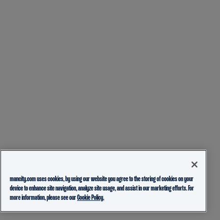
mancity.com uses cookies, by using our website you agree to the storing of cookies on your
device to enhance site navigation, analyze site usage, and assist in our marketing efforts. For
more information, please see our
Cookie Policy.