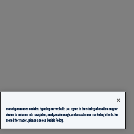
mancity.com uses cookies, by using our website you agree to the storing of cookies on your
device to enhance site navigation, analyze site usage, and assist in our marketing efforts. For
more information, please see our
Cookie Policy.