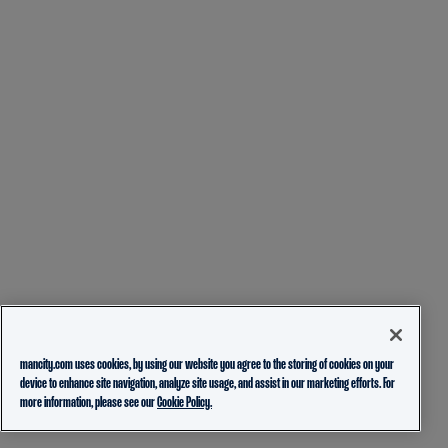
mancity.com uses cookies, by using our website you agree to the storing of cookies on your
device to enhance site navigation, analyze site usage, and assist in our marketing efforts. For
more information, please see our
Cookie Policy.