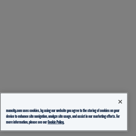
mancity.com uses cookies, by using our website you agree to the storing of cookies on your
device to enhance site navigation, analyze site usage, and assist in our marketing efforts. For
more information, please see our
Cookie Policy.