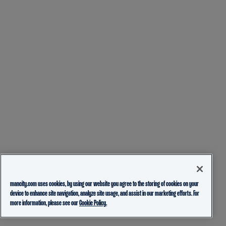
mancity.com uses cookies, by using our website you agree to the storing of cookies on your
device to enhance site navigation, analyze site usage, and assist in our marketing efforts. For
more information, please see our
Cookie Policy.