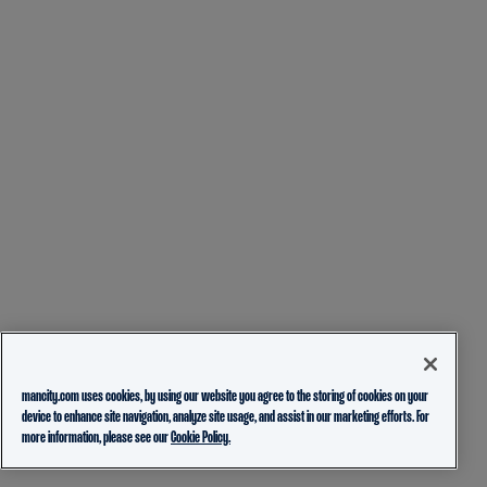
mancity.com uses cookies, by using our website you agree to the storing of cookies on your
device to enhance site navigation, analyze site usage, and assist in our marketing efforts. For
more information, please see our
Cookie Policy.