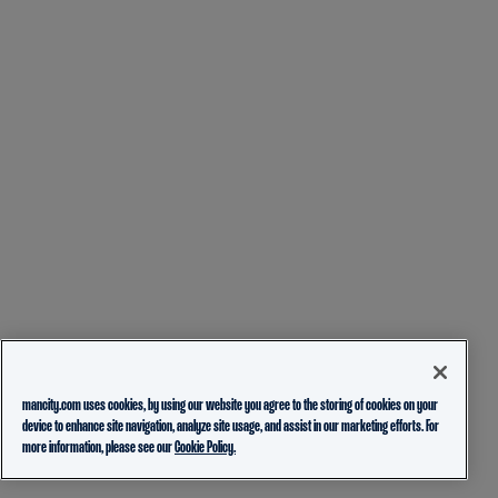
mancity.com uses cookies, by using our website you agree to the storing of cookies on your
device to enhance site navigation, analyze site usage, and assist in our marketing efforts. For
more information, please see our
Cookie Policy.