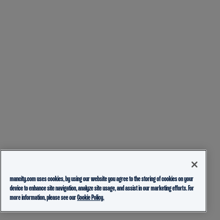
mancity.com uses cookies, by using our website you agree to the storing of cookies on your
device to enhance site navigation, analyze site usage, and assist in our marketing efforts. For
more information, please see our
Cookie Policy.