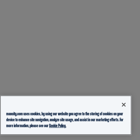
mancity.com uses cookies, by using our website you agree to the storing of cookies on your
device to enhance site navigation, analyze site usage, and assist in our marketing efforts. For
more information, please see our
Cookie Policy.