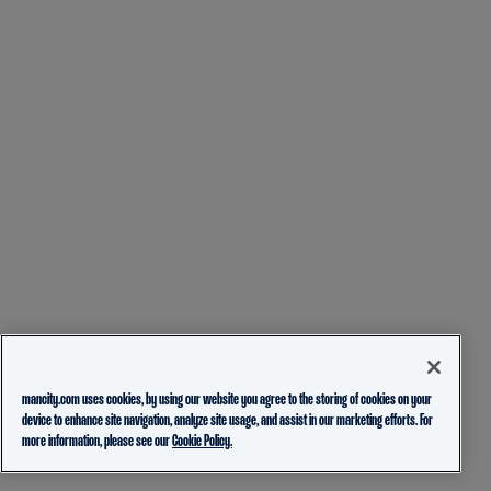
mancity.com uses cookies, by using our website you agree to the storing of cookies on your
device to enhance site navigation, analyze site usage, and assist in our marketing efforts. For
more information, please see our
Cookie Policy.