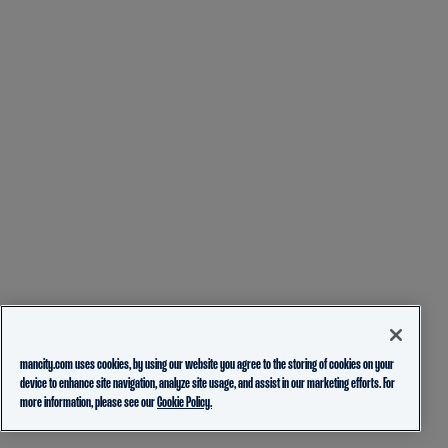
mancity.com uses cookies, by using our website you agree to the storing of cookies on your
device to enhance site navigation, analyze site usage, and assist in our marketing efforts. For
more information, please see our
Cookie Policy.