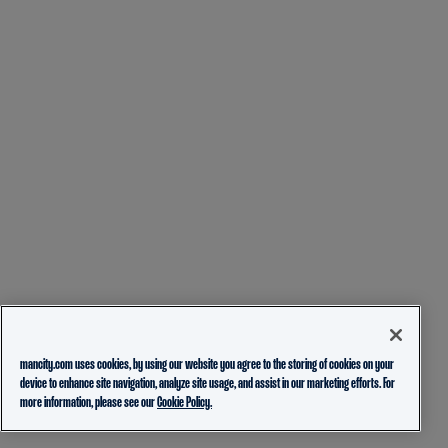
mancity.com uses cookies, by using our website you agree to the storing of cookies on your
device to enhance site navigation, analyze site usage, and assist in our marketing efforts. For
more information, please see our
Cookie Policy.